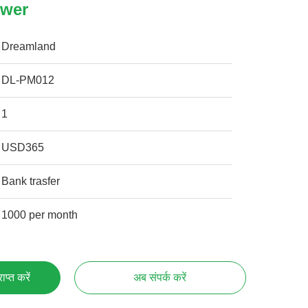
ower
Dreamland
DL-PM012
1
USD365
Bank trasfer
1000 per month
प्त करें
अब संपर्क करें