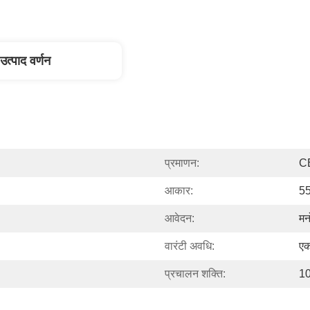
उत्पाद वर्णन
प्रमाणन:
C
आकार:
55
आवेदन:
मन
वारंटी अवधि:
एक
प्रचालन शक्ति:
1