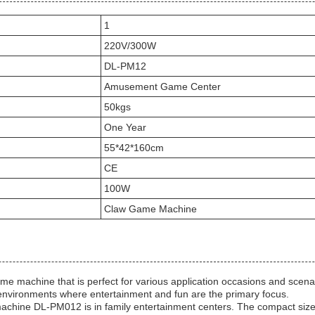
1
220V/300W
DL-PM12
Amusement Game Center
50kgs
One Year
55*42*160cm
CE
100W
Claw Game Machine
 machine that is perfect for various application occasions and scenar
environments where entertainment and fun are the primary focus.
machine DL-PM012 is in family entertainment centers. The compact siz