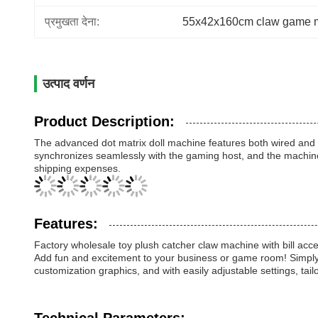
प्रमुखता देना:
55x42x160cm claw game 
उत्पाद वर्णन
Product Description:
The advanced dot matrix doll machine features both wired and si
synchronizes seamlessly with the gaming host, and the machine
shipping expenses.
Features:
Factory wholesale toy plush catcher claw machine with bill acce
Add fun and excitement to your business or game room! Simply p
customization graphics, and with easily adjustable settings, tai