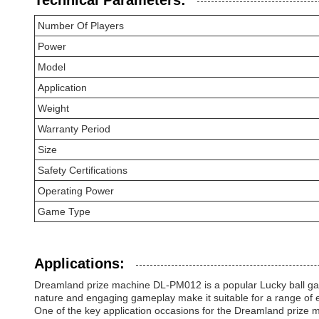
Technical Parameters:
Number Of Players
Power
Model
Application
Weight
Warranty Period
Size
Safety Certifications
Operating Power
Game Type
Applications:
Dreamland prize machine DL-PM012 is a popular Lucky ball game
nature and engaging gameplay make it suitable for a range of 
One of the key application occasions for the Dreamland prize 