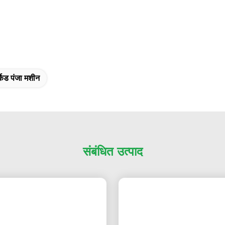
केड पंजा मशीन
संबंधित उत्पाद