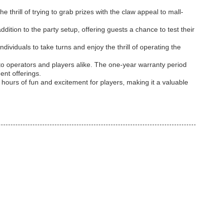
thrill of trying to grab prizes with the claw appeal to mall-
tion to the party setup, offering guests a chance to test their
ividuals to take turns and enjoy the thrill of operating the
to operators and players alike. The one-year warranty period
ent offerings.
ours of fun and excitement for players, making it a valuable