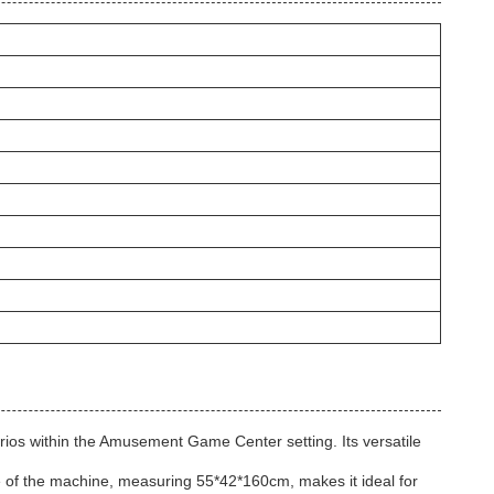
ios within the Amusement Game Center setting. Its versatile
e of the machine, measuring 55*42*160cm, makes it ideal for