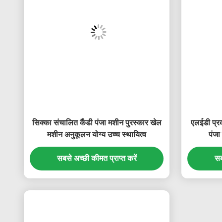
सिक्का संचालित कैंडी पंजा मशीन पुरस्कार खेल
एलईडी प्र
मशीन अनुकूलन योग्य उच्च स्थायित्व
पंजा
सबसे अच्छी कीमत प्राप्त करें
सब