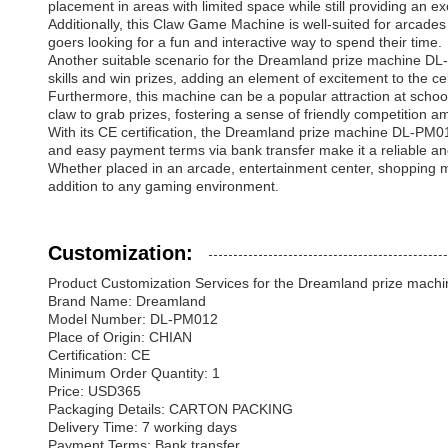
placement in areas with limited space while still providing an ex
Additionally, this Claw Game Machine is well-suited for arcades 
goers looking for a fun and interactive way to spend their time.
Another suitable scenario for the Dreamland prize machine DL-P
skills and win prizes, adding an element of excitement to the ce
Furthermore, this machine can be a popular attraction at school 
claw to grab prizes, fostering a sense of friendly competition a
With its CE certification, the Dreamland prize machine DL-PM01
and easy payment terms via bank transfer make it a reliable an
Whether placed in an arcade, entertainment center, shopping m
addition to any gaming environment.
Customization:
Product Customization Services for the Dreamland prize mac
Brand Name: Dreamland
Model Number: DL-PM012
Place of Origin: CHIAN
Certification: CE
Minimum Order Quantity: 1
Price: USD365
Packaging Details: CARTON PACKING
Delivery Time: 7 working days
Payment Terms: Bank transfer