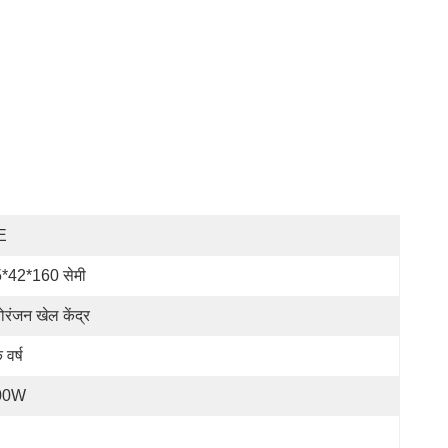
E
*42*160 सेमी
ोरंजन खेल केंद्र
 वर्ष
00W