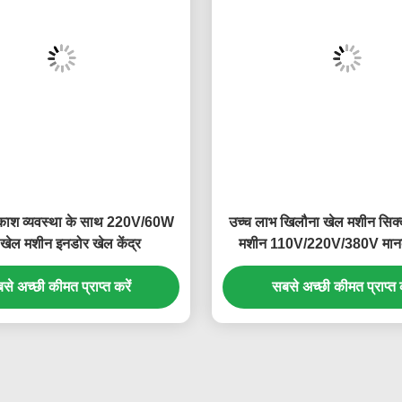
काश व्यवस्था के साथ 220V/60W
उच्च लाभ खिलौना खेल मशीन सिक्क
 खेल मशीन इनडोर खेल केंद्र
मशीन 110V/220V/380V मा
से अच्छी कीमत प्राप्त करें
सबसे अच्छी कीमत प्राप्त क