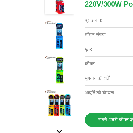
220V/300W P
ब्रांड नाम:
मॉडल संख्या:
मूक:
कीमत:
भुगतान की शर्तें:
आपूर्ति की योग्यता:
सबसे अच्छी कीमत प्रा