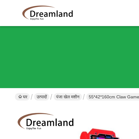
घर
उत्पादों
पंजा खेल मशीन
55*42*160cm Claw Game