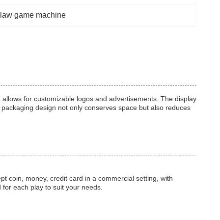
law game machine
at allows for customizable logos and advertisements. The display
d packaging design not only conserves space but also reduces
 coin, money, credit card in a commercial setting, with
 for each play to suit your needs.