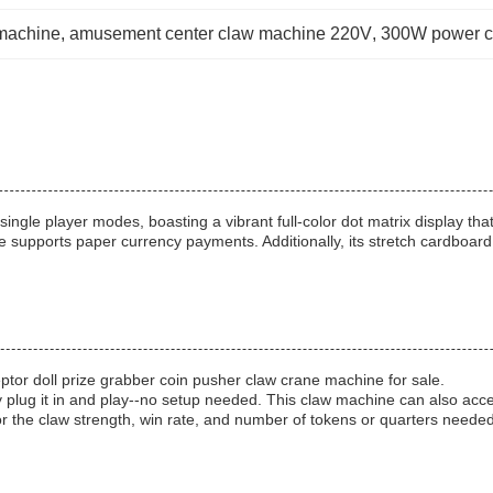
machine
, 
amusement center claw machine 220V
, 
300W power c
ngle player modes, boasting a vibrant full-color dot matrix display th
 supports paper currency payments. Additionally, its stretch cardboar
ptor doll prize grabber coin pusher claw crane machine for sale.
lug it in and play--no setup needed. This claw machine can also accept
lor the claw strength, win rate, and number of tokens or quarters needed