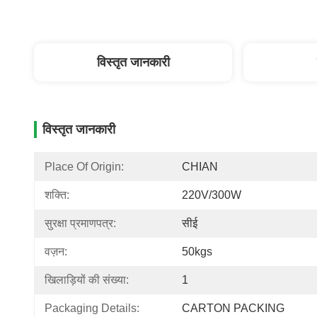
विस्तृत जानकारी
विस्तृत जानकारी
Place Of Origin:
CHIAN
शक्ति:
220V/300W
सुरक्षा प्रमाणपत्र:
सीई
वज़न:
50kgs
खिलाड़ियों की संख्या:
1
Packaging Details:
CARTON PACKING