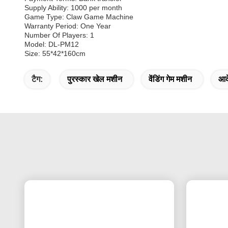
Supply Ability: 1000 per month
Game Type: Claw Game Machine
Warranty Period: One Year
Number Of Players: 1
Model: DL-PM12
Size: 55*42*160cm
टैग:
पुरस्कार खेल मशीन
वेंडिंग गेम मशीन
आर्