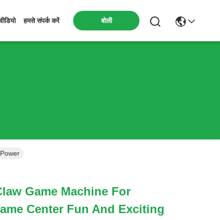
बोली
वीडियो
हमसे संपर्क करें
 Power
Claw Game Machine For
me Center Fun And Exciting