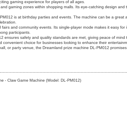
citing gaming experience for players of all ages.
and gaming zones within shopping malls. Its eye-catching design and the 
M012 is at birthday parties and events. The machine can be a great addi
lebration.
fairs and community events. Its single-player mode makes it easy for ind
mong participants.
2 ensures safety and quality standards are met, giving peace of mind 
d convenient choice for businesses looking to enhance their entertainm
all, or party venue, the Dreamland prize machine DL-PM012 promises h
hine - Claw Game Machine (Model: DL-PM012)