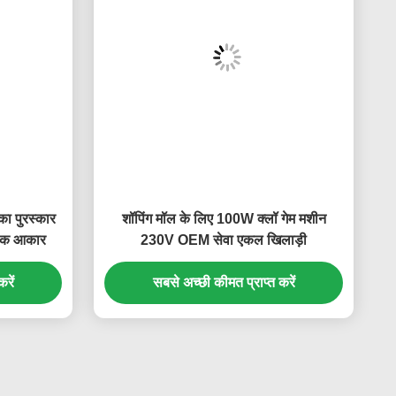
ा पुरस्कार
शॉपिंग मॉल के लिए 100W क्लॉ गेम मशीन
नक आकार
230V OEM सेवा एकल खिलाड़ी
रें
सबसे अच्छी कीमत प्राप्त करें