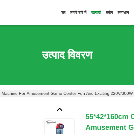
घर
हमारे बारे में
उत्पादों
ब्लॉग
समाधान
उत्पाद विवरण
 Machine For Amusement Game Center Fun And Exciting 220V/300W
55*42*160cm 
Amusement Ga