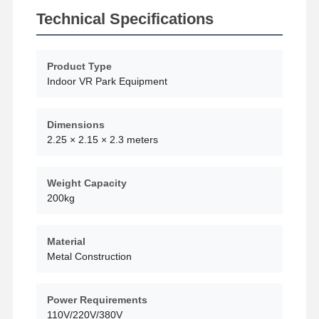
Technical Specifications
Product Type
Indoor VR Park Equipment
Dimensions
2.25 × 2.15 × 2.3 meters
Weight Capacity
200kg
Material
Metal Construction
Home
Products
Videos
About Us
Power Requirements
110V/220V/380V