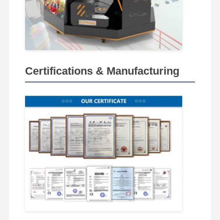
Certifications & Manufacturing