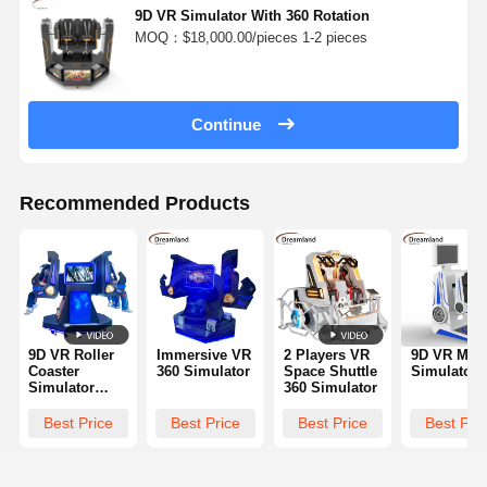
9D VR Simulator With 360 Rotation
MOQ：$18,000.00/pieces 1-2 pieces
Continue
Recommended Products
9D VR Roller
Immersive VR
2 Players VR
9D VR Mot
Coaster
360 Simulator
Space Shuttle
Simulator
Simulator
360 Simulator
Double Seats |
Interactive
Best Price
Best Price
Best Price
Best Pri
360° Rotation
Virtual Reality
Ride Arcade
Machine for