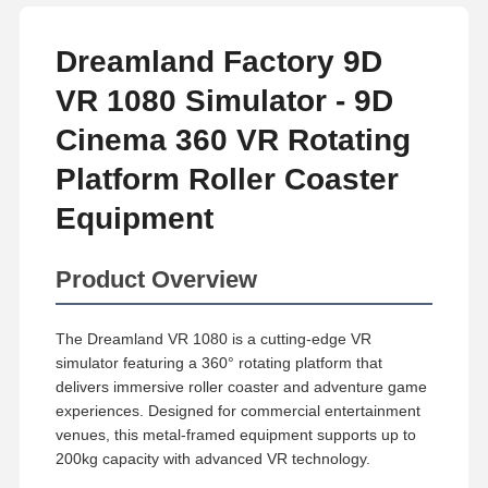
Dreamland Factory 9D
VR 1080 Simulator - 9D
Cinema 360 VR Rotating
Platform Roller Coaster
Equipment
Product Overview
The Dreamland VR 1080 is a cutting-edge VR
simulator featuring a 360° rotating platform that
delivers immersive roller coaster and adventure game
experiences. Designed for commercial entertainment
venues, this metal-framed equipment supports up to
200kg capacity with advanced VR technology.