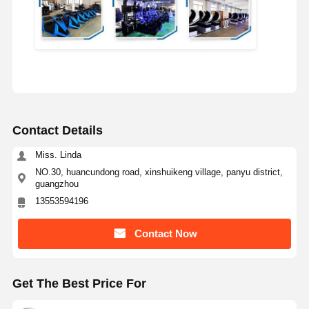
Contact Details
Miss. Linda
NO.30, huancundong road, xinshuikeng village, panyu district,
guangzhou
13553594196
Contact Now
Get The Best Price For