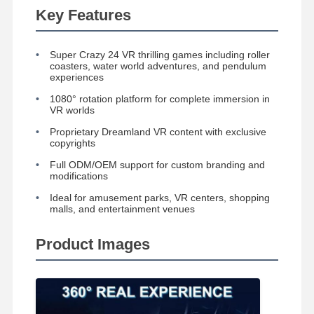
Key Features
Coin Pusher Game Machine
Soft Playground Equipment
Super Crazy 24 VR thrilling games including roller
coasters, water world adventures, and pendulum
Motorcycle Game Simulator
experiences
1080° rotation platform for complete immersion in
VR 360 Simulator
VR worlds
Proprietary Dreamland VR content with exclusive
VR Arcade Shooter
copyrights
VR Cinema
Full ODM/OEM support for custom branding and
modifications
Bumper Car
Ideal for amusement parks, VR centers, shopping
malls, and entertainment venues
VR Car Racing Simulator
Product Images