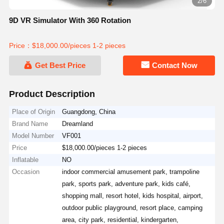
2/6
9D VR Simulator With 360 Rotation
Price：$18,000.00/pieces 1-2 pieces
Get Best Price
Contact Now
Product Description
Place of Origin
Guangdong, China
Brand Name
Dreamland
Model Number
VF001
Price
$18,000.00/pieces 1-2 pieces
Inflatable
NO
Occasion
indoor commercial amusement park, trampoline
park, sports park, adventure park, kids café,
shopping mall, resort hotel, kids hospital, airport,
outdoor public playground, resort place, camping
area, city park, residential, kindergarten,