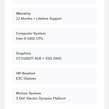
Warranty
Factory Tour
Quality
Contact Us
News
Control
12 Months + Lifetime Support
Computer System
Intel i5 6400 CPU
Cases
Request A
Quote
Graphics
GTX1050Ti 4GB + SSD 240G
Children Game Machine
VR Headset
Car Racing Game Machine
E3C Glasses
Shooter Arcade Machine
Motion System
Ticket Redemption Game Machine
3 DoF Electric Dynamic Platform
Claw Game Machine