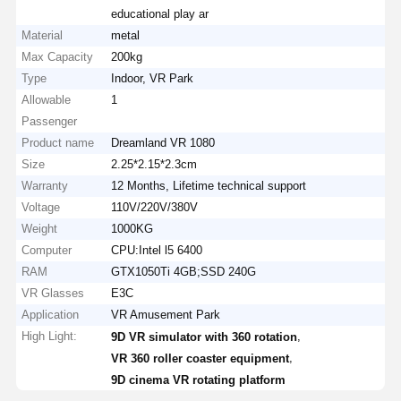
educational play ar
Material
metal
Max Capacity
200kg
Type
Indoor, VR Park
Allowable
1
Passenger
Product name
Dreamland VR 1080
Size
2.25*2.15*2.3cm
Warranty
12 Months, Lifetime technical support
Voltage
110V/220V/380V
Weight
1000KG
Computer
CPU:Intel l5 6400
RAM
GTX1050Ti 4GB;SSD 240G
VR Glasses
E3C
Application
VR Amusement Park
High Light:
,
9D VR simulator with 360 rotation
,
VR 360 roller coaster equipment
9D cinema VR rotating platform