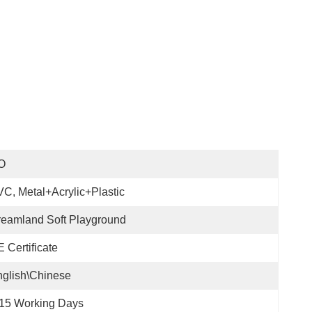
O
C, Metal+acrylic+plastic
eamland Soft Playground
 Certificate
glish\Chinese
15 Working Days