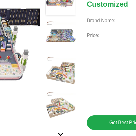
Customized
Brand Name:
Price:
Get Best Pri