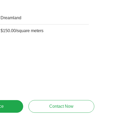
Dreamland
$150.00/square meters
ce
Contact Now