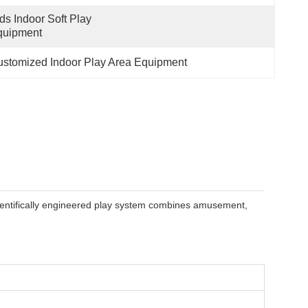
ds Indoor Soft Play 
quipment
stomized Indoor Play Area Equipment
cientifically engineered play system combines amusement,