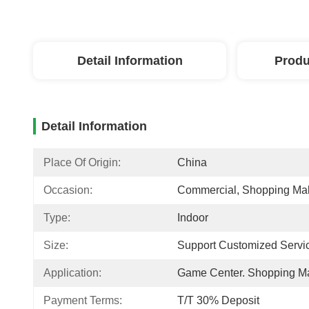
Detail Information
Produ
Detail Information
Place Of Origin:
China
Occasion:
Commercial, Shopping Mal
Type:
Indoor
Size:
Support Customized Servi
Application:
Game Center. Shopping Ma
Payment Terms:
T/T 30% Deposit