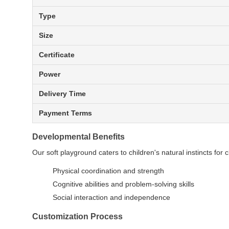
Type
Size
Certificate
Power
Delivery Time
Payment Terms
Developmental Benefits
Our soft playground caters to children's natural instincts for 
Physical coordination and strength
Cognitive abilities and problem-solving skills
Social interaction and independence
Customization Process