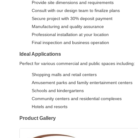
Provide site dimensions and requirements
Consult with our design team to finalize plans
Secure project with 30% deposit payment
Manufacturing and quality assurance
Professional installation at your location
Final inspection and business operation
Ideal Applications
Perfect for various commercial and public spaces including:
Shopping malls and retail centers
Amusement parks and family entertainment centers
Schools and kindergartens
Community centers and residential complexes
Hotels and resorts
Product Gallery