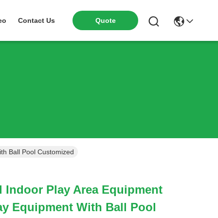
Quote
eo
Contact Us
th Ball Pool Customized
 Indoor Play Area Equipment
lay Equipment With Ball Pool