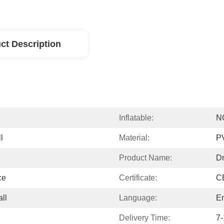
ct Description
Inflatable:
N
l
Material:
PV
Product Name:
Dr
ce
Certificate:
CE
ll
Language:
En
Delivery Time:
7-