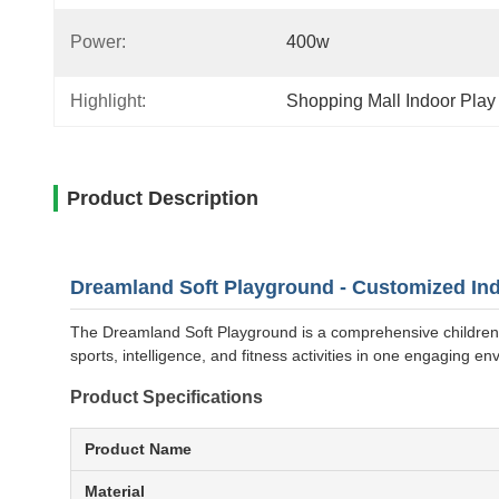
Power:
400w
Highlight:
Shopping Mall Indoor Pla
Product Description
Dreamland Soft Playground - Customized Ind
The Dreamland Soft Playground is a comprehensive children's
sports, intelligence, and fitness activities in one engaging en
Product Specifications
Product Name
Material