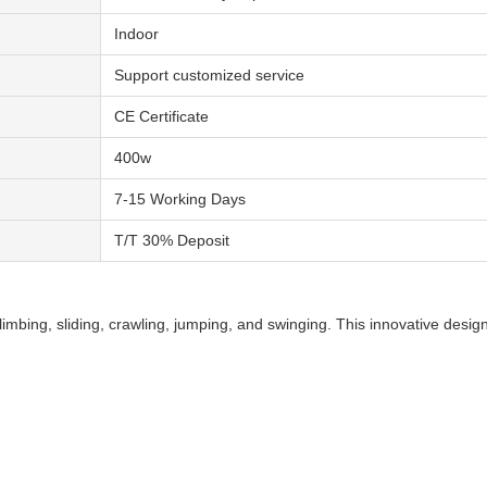
Indoor
Support customized service
CE Certificate
400w
7-15 Working Days
T/T 30% Deposit
climbing, sliding, crawling, jumping, and swinging. This innovative desig