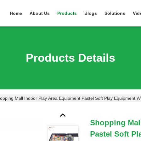
Home
About Us
Products
Blogs
Solutions
Vid
Products Details
opping Mall Indoor Play Area Equipment Pastel Soft Play Equipment Wi
Shopping Mall
Pastel Soft P