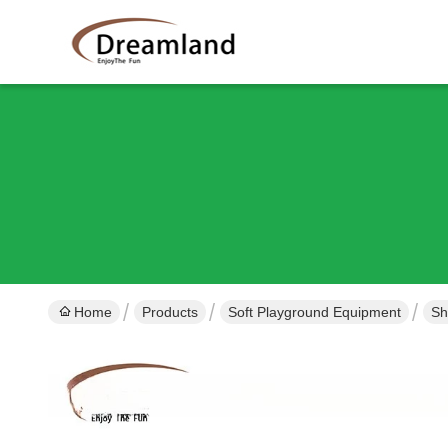
Home
Products
Soft Playground Equipment
Sh