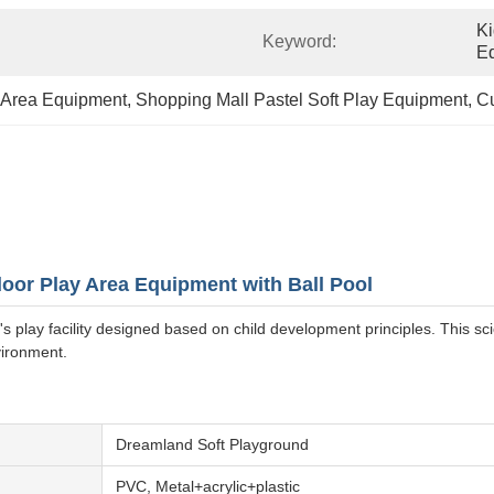
Ki
Keyword:
E
y Area Equipment
, 
Shopping Mall Pastel Soft Play Equipment
, 
Cu
oor Play Area Equipment with Ball Pool
 play facility designed based on child development principles. This s
vironment.
Dreamland Soft Playground
PVC, Metal+acrylic+plastic