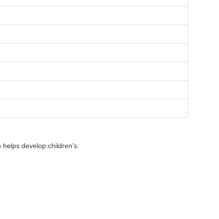
n helps develop children's: