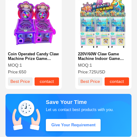
Coin Operated Candy Claw
220V/60W Claw Game
Machine Prize Game
Machine Indoor Game
Machine Customizable
Center With LED Lighting
MOQ:
1
MOQ:
1
High Durability
Price:
650
Price:
725USD
Best Price
contact
Best Price
contact
Save Your Time
Let us contact best products with you.
Give Your Requirement