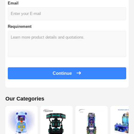
Email
Requirement
Continue
Our Categories