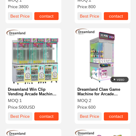
MOQ:
1
MOQ:
2
Price:
3800
Price:
800
Best Price
contact
Best Price
contact
Dreamland Win Clip
Dreamland Claw Game
Vending Arcade Machine
Machine for Arcade
for Game Centers
78x85x205CM
MOQ:
1
MOQ:
2
Price:
500USD
Price:
600
Best Price
contact
Best Price
contact