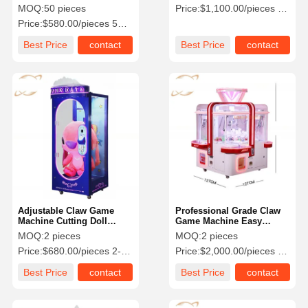
Single Person Claw
Arcade Machine OEM
MOQ:
50 pieces
Price:
$1,100.00/pieces 1-99 pieces
Arcade Machine
Price:
$580.00/pieces 50-199 pieces
Factory Tour
Quality
Contact Us
News
Best Price
contact
Best Price
contact
Control
Cases
Request A
Quote
Children Game Machine
Car Racing Game Machine
Adjustable Claw Game
Professional Grade Claw
Machine Cutting Doll
Game Machine Easy
Game Machine For Game
Control With Metal Frame
MOQ:
2 pieces
MOQ:
2 pieces
Shooter Arcade Machine
Center
Price:
$680.00/pieces 2-49 pieces
Price:
$2,000.00/pieces 2-9 pieces
Ticket Redemption Game Machine
Best Price
contact
Best Price
contact
Claw Game Machine