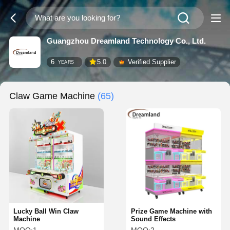
Guangzhou Dreamland Technology Co., Ltd.
6
5.0
Verified Supplier
YEARS
Claw Game Machine
(65)
Lucky Ball Win Claw
Prize Game Machine with
Machine
Sound Effects