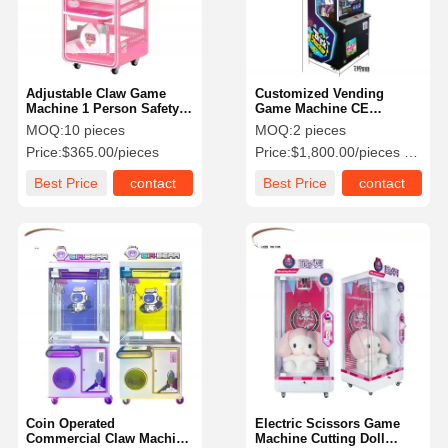
Adjustable Claw Game
Customized Vending
Machine 1 Person Safety
Game Machine CE
For Indoor Mall
Certificated For Fun City
MOQ:
10 pieces
MOQ:
2 pieces
Price:
$365.00/pieces
Price:
$1,800.00/pieces 2-9 pieces
Best Price
contact
Best Price
contact
Home
Products
Videos
About Us
Coin Operated
Electric Scissors Game
Commercial Claw Machine
Machine Cutting Doll