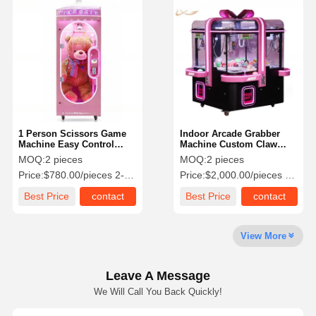
Coin Pusher Game Machine
Soft Playground Equipment
Motorcycle Game Simulator
VR 360 Simulator
1 Person Scissors Game
Indoor Arcade Grabber
VR Arcade Shooter
Machine Easy Control
Machine Custom Claw
Crane Claw Machine 80KG
Machine Metal Frame All
MOQ:
2 pieces
MOQ:
2 pieces
VR Cinema
Kinds Of Plugs
Price:
$780.00/pieces 2-49 pieces
Price:
$2,000.00/pieces 2-9 pieces
Bumper Car
Best Price
contact
Best Price
contact
VR Car Racing Simulator
View More
Leave A Message
We Will Call You Back Quickly!