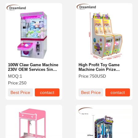
100W Claw Game Machine
High Profit Toy Game
230V OEM Services Single
Machine Coin Prize
Players For Shopping Mall
Machine 110V/220V/380V
MOQ:
1
Price:
750USD
Standard Size
Price:
250
Best Price
contact
Best Price
contact