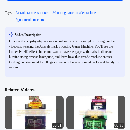
Tags:
#
arcade cabinet shooter
#
shooting game arcade machine
#
gun arcade machine
Video Description:
Observe the step-by-step operation and see practical examples of usage in this
video showcasing the Jurassic Park Shooting Game Machine. You'll see the
immersive 4D effects in action, watch players engage with realistic dinosaur
hunting using precise laser guns, and learn how this arcade machine creates
thrilling entertainment for all ages in venues like amusement parks and family fun
centers.
Related Videos
00:31
00:31