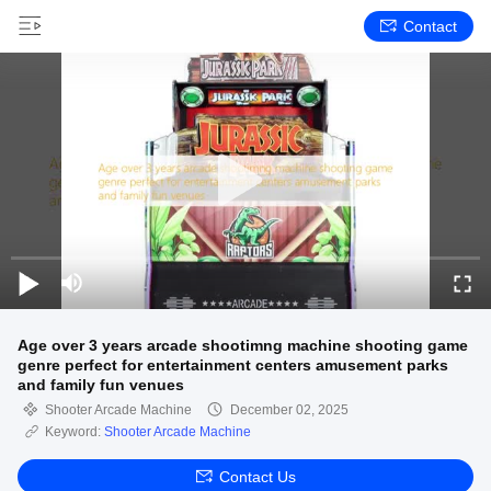
Contact
Age over 3 years arcade shootimng machine shooting game
genre perfect for entertainment centers amusement parks
and family fun venues
Shooter Arcade Machine
December 02, 2025
Keyword:
Shooter Arcade Machine
Contact Us