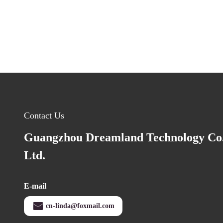
Contact Us
Guangzhou Dreamland Technology Co.
Ltd.
E-mail
cn-linda@foxmail.com