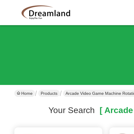
Home
Products
Arcade Video Game Machine Rotati
Your Search
[ Arcade 