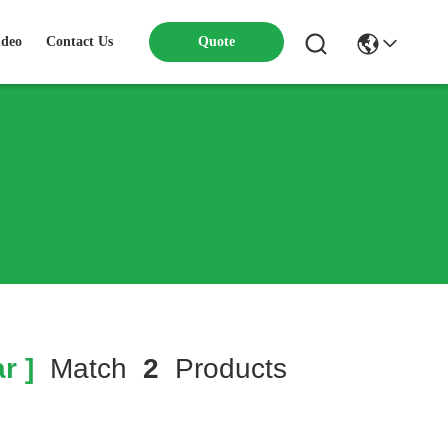
ideo
Contact Us
Quote
r ]
Match
2
Products