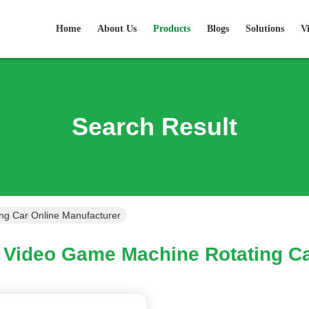
Home
About Us
Products
Blogs
Solutions
V
Search Result
ng Car Online Manufacturer
Video Game Machine Rotating Ca