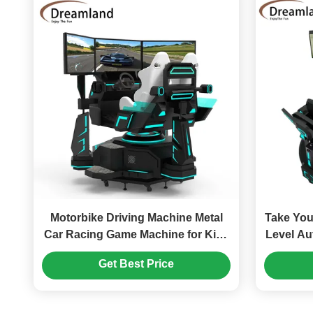
Motorbike Driving Machine Metal
Take You
Car Racing Game Machine for Kids
Level Au
Age 6 Years
32*
Get Best Price