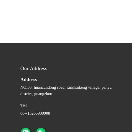
Our Address
Address
NO.30, huancundong road, xinshuikeng village, panyu
district, guangzhou
Tel
86--13265909908