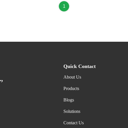
1
Quick Contact
About Us
,
Products
Blogs
Solutions
Contact Us