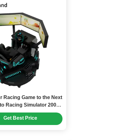
r Racing Game to the Next
to Racing Simulator 200kg
3 Inch Screen Display
Get Best Price