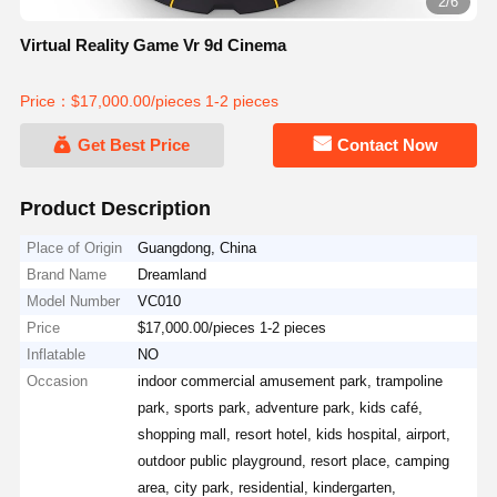
2/6
Virtual Reality Game Vr 9d Cinema
Price：$17,000.00/pieces 1-2 pieces
Get Best Price
Contact Now
Product Description
Place of Origin
Guangdong, China
Brand Name
Dreamland
Model Number
VC010
Price
$17,000.00/pieces 1-2 pieces
Inflatable
NO
Occasion
indoor commercial amusement park, trampoline
park, sports park, adventure park, kids café,
shopping mall, resort hotel, kids hospital, airport,
outdoor public playground, resort place, camping
area, city park, residential, kindergarten,