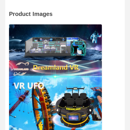
Coin Pusher Game Machine
Product Images
Soft Playground Equipment
Motorcycle Game Simulator
VR 360 Simulator
VR Arcade Shooter
VR Cinema
Bumper Car
VR Car Racing Simulator