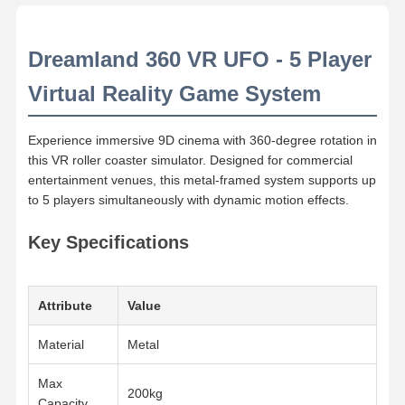
Dreamland 360 VR UFO - 5 Player
Virtual Reality Game System
Experience immersive 9D cinema with 360-degree rotation in
this VR roller coaster simulator. Designed for commercial
entertainment venues, this metal-framed system supports up
to 5 players simultaneously with dynamic motion effects.
Key Specifications
Attribute
Value
Material
Metal
Max
200kg
Capacity