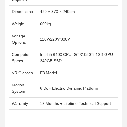
Dimensions
420 × 370 × 240cm
Weight
600kg
Voltage
110V/220V/380V
Options
Computer
Intel i5 6400 CPU, GTX1050Ti 4GB GPU,
Specs
240GB SSD
VR Glasses
E3 Model
Motion
6 DoF Electric Dynamic Platform
System
Warranty
12 Months + Lifetime Technical Support
Home
Products
Videos
About Us