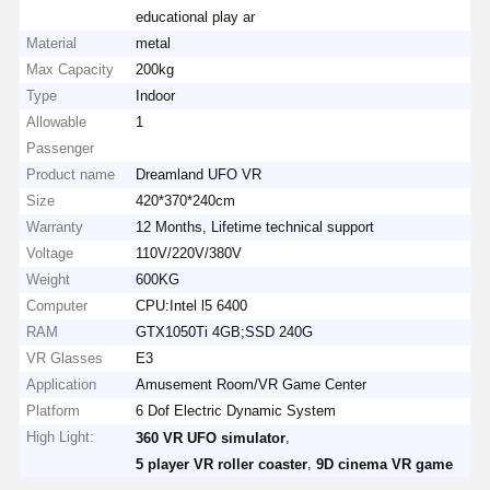
educational play ar
Material
metal
Max Capacity
200kg
Type
Indoor
Allowable
1
Passenger
Product name
Dreamland UFO VR
Size
420*370*240cm
Warranty
12 Months, Lifetime technical support
Voltage
110V/220V/380V
Weight
600KG
Computer
CPU:Intel l5 6400
RAM
GTX1050Ti 4GB;SSD 240G
VR Glasses
E3
Application
Amusement Room/VR Game Center
Platform
6 Dof Electric Dynamic System
High Light:
,
360 VR UFO simulator
,
5 player VR roller coaster
9D cinema VR game