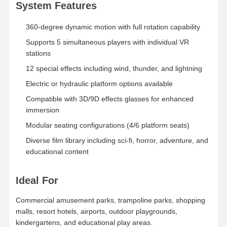
System Features
360-degree dynamic motion with full rotation capability
Factory Tour
Quality
Contact Us
News
Control
Supports 5 simultaneous players with individual VR
stations
12 special effects including wind, thunder, and lightning
Electric or hydraulic platform options available
Cases
Request A
Compatible with 3D/9D effects glasses for enhanced
Quote
immersion
Modular seating configurations (4/6 platform seats)
Children Game Machine
Diverse film library including sci-fi, horror, adventure, and
educational content
Car Racing Game Machine
Shooter Arcade Machine
Ideal For
Ticket Redemption Game Machine
Commercial amusement parks, trampoline parks, shopping
malls, resort hotels, airports, outdoor playgrounds,
Claw Game Machine
kindergartens, and educational play areas.