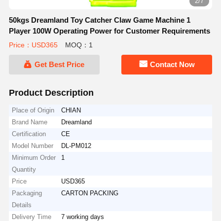
2/7
50kgs Dreamland Toy Catcher Claw Game Machine 1
Player 100W Operating Power for Customer Requirements
Price：USD365
MOQ：1
Get Best Price
Contact Now
Product Description
Place of Origin
CHIAN
Brand Name
Dreamland
Certification
CE
Model Number
DL-PM012
Minimum Order
1
Quantity
Price
USD365
Packaging
CARTON PACKING
Details
Delivery Time
7 working days