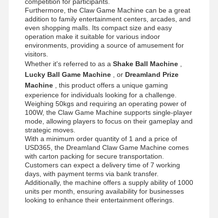
competition for participants.
Claw Game Machine
Furthermore, the Claw Game Machine can be a great
addition to family entertainment centers, arcades, and
Coin Pusher Game Machine
even shopping malls. Its compact size and easy
operation make it suitable for various indoor
Soft Playground Equipment
environments, providing a source of amusement for
visitors.
Whether it's referred to as a
Shake Ball Machine
,
Motorcycle Game Simulator
Lucky Ball Game Machine
, or
Dreamland Prize
VR 360 Simulator
Machine
, this product offers a unique gaming
experience for individuals looking for a challenge.
Weighing 50kgs and requiring an operating power of
VR Arcade Shooter
100W, the Claw Game Machine supports single-player
mode, allowing players to focus on their gameplay and
VR Cinema
strategic moves.
With a minimum order quantity of 1 and a price of
Bumper Car
USD365, the Dreamland Claw Game Machine comes
with carton packing for secure transportation.
Customers can expect a delivery time of 7 working
VR Car Racing Simulator
days, with payment terms via bank transfer.
Additionally, the machine offers a supply ability of 1000
units per month, ensuring availability for businesses
looking to enhance their entertainment offerings.