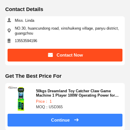
Contact Details
Miss. Linda
NO.30, huancundong road, xinshuikeng village, panyu district,
guangzhou
13553594196
Contact Now
Get The Best Price For
50kgs Dreamland Toy Catcher Claw Game
Machine 1 Player 100W Operating Power for
Customer Requirements
Price： 1
MOQ：USD365
Continue