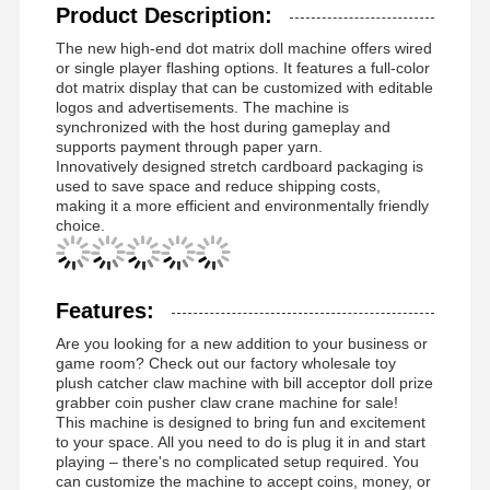
Product Description:
The new high-end dot matrix doll machine offers wired
or single player flashing options. It features a full-color
dot matrix display that can be customized with editable
logos and advertisements. The machine is
synchronized with the host during gameplay and
supports payment through paper yarn.
Innovatively designed stretch cardboard packaging is
used to save space and reduce shipping costs,
making it a more efficient and environmentally friendly
choice.
Features:
Are you looking for a new addition to your business or
game room? Check out our factory wholesale toy
plush catcher claw machine with bill acceptor doll prize
grabber coin pusher claw crane machine for sale!
This machine is designed to bring fun and excitement
to your space. All you need to do is plug it in and start
playing – there's no complicated setup required. You
can customize the machine to accept coins, money, or