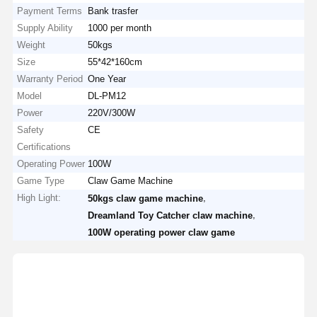
Payment Terms
Bank trasfer
Supply Ability
1000 per month
Weight
50kgs
Size
55*42*160cm
Warranty Period
One Year
Model
DL-PM12
Power
220V/300W
Safety
CE
Certifications
Operating Power
100W
Game Type
Claw Game Machine
High Light:
,
50kgs claw game machine
,
Dreamland Toy Catcher claw machine
100W operating power claw game