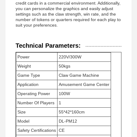
credit cards in a commercial environment. Additionally,
you can personalize the graphics and easily adjust
settings such as the claw strength, win rate, and the
number of tokens or quarters required for each play to
suit your preferences.
Technical Parameters:
Power
220V/300W
Weight
50kgs
Game Type
Claw Game Machine
Application
Amusement Game Center
Operating Power
100W
Number Of Players
1
Size
55*42*160cm
Home
Products
Videos
About Us
Model
DL-PM12
Safety Certifications
CE