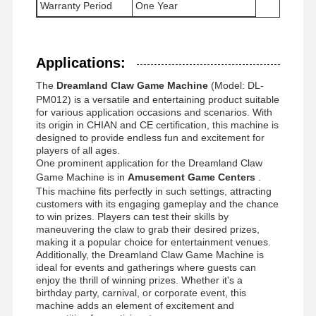
Warranty Period
One Year
Factory Tour
Quality
Contact Us
News
Applications:
Control
The
Dreamland Claw Game Machine
(Model: DL-
PM012) is a versatile and entertaining product suitable
for various application occasions and scenarios. With
its origin in CHIAN and CE certification, this machine is
designed to provide endless fun and excitement for
Cases
Request A
players of all ages.
Quote
One prominent application for the Dreamland Claw
Game Machine is in
Amusement Game Centers
.
This machine fits perfectly in such settings, attracting
Children Game Machine
customers with its engaging gameplay and the chance
to win prizes. Players can test their skills by
maneuvering the claw to grab their desired prizes,
Car Racing Game Machine
making it a popular choice for entertainment venues.
Additionally, the Dreamland Claw Game Machine is
Shooter Arcade Machine
ideal for events and gatherings where guests can
enjoy the thrill of winning prizes. Whether it's a
Ticket Redemption Game Machine
birthday party, carnival, or corporate event, this
machine adds an element of excitement and