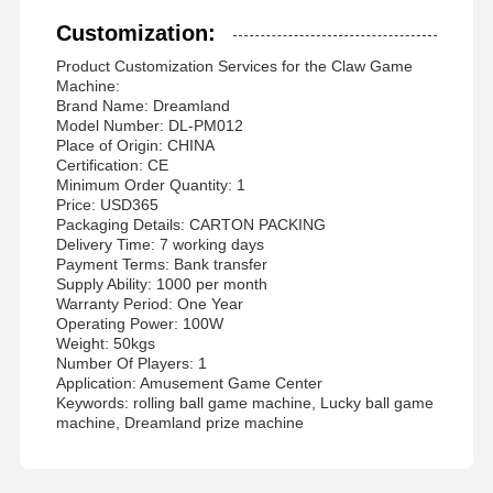
Customization:
Product Customization Services for the Claw Game
Machine:
Brand Name: Dreamland
Model Number: DL-PM012
Place of Origin: CHINA
Certification: CE
Minimum Order Quantity: 1
Price: USD365
Packaging Details: CARTON PACKING
Delivery Time: 7 working days
Payment Terms: Bank transfer
Supply Ability: 1000 per month
Warranty Period: One Year
Operating Power: 100W
Weight: 50kgs
Number Of Players: 1
Application: Amusement Game Center
Keywords: rolling ball game machine, Lucky ball game
machine, Dreamland prize machine