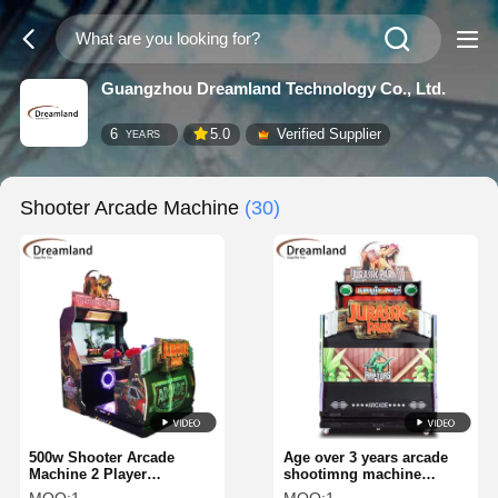
Guangzhou Dreamland Technology Co., Ltd.
6
5.0
Verified Supplier
YEARS
Shooter Arcade Machine
(30)
500w Shooter Arcade
Age over 3 years arcade
Machine 2 Player
shootimng machine
Shooting Arcade Game
shooting game genre