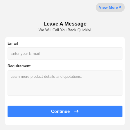
View More
Leave A Message
We Will Call You Back Quickly!
Email
Requirement
Continue