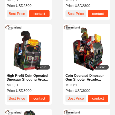
MOQ:
1
MOQ:
1
Simulator Jurassic Park
perfect for entertainment
Price:
USD2800
Price:
USD2800
Game Arcade Shooting
centers amusement parks
Gun Video Machine Age
and family fun venues
Best Price
contact
Best Price
contact
Above 3 Years Suitable for
Commercial Entertainment
Spaces
High Profit Coin-Operated
Coin-Operated Dinosaur
Dinosaur Shooting Arcade
Gun Shooter Arcade
Machine Immersive
Machine High-Profit
MOQ:
1
MOQ:
1
Jurassic Adventure
Dinosaur-Themed Arcade
Price:
USD3000
Price:
USD3000
Shooter Arcade Machine
Machine For FEC & Malls
For Game Centers
Best Price
contact
Best Price
contact
Suitable For Arcade Halls