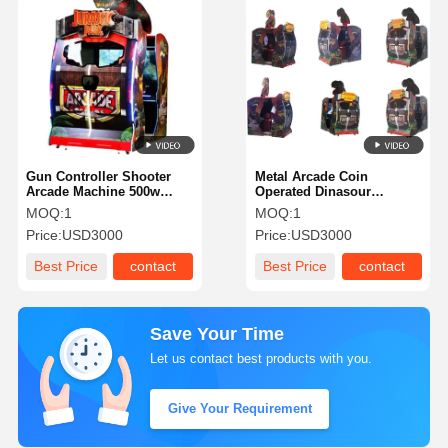
Gun Controller Shooter
Metal Arcade Coin
Arcade Machine 500w
Operated Dinasour
Power Coin-Operated
Shootimng Machine
MOQ:
1
MOQ:
1
Jurassic Shooting
Shooter Arcade Machine
Price:
USD3000
Price:
USD3000
Simulator for Amusement
For Amusement Parks
Parks & Arcades
And Gaming Arcades
Best Price
contact
Best Price
contact
Requiring Durable
Machines
Save Your Time
Let us contact best products with you.
Give Your Requirement