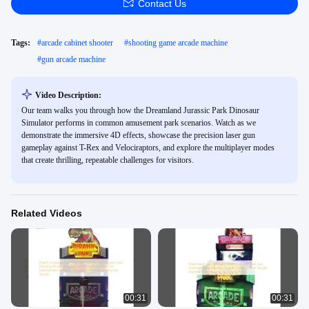
Contact Us
Tags:
#
arcade cabinet shooter
#
shooting game arcade machine
#
gun arcade machine
Video Description:
Our team walks you through how the Dreamland Jurassic Park Dinosaur
Simulator performs in common amusement park scenarios. Watch as we
demonstrate the immersive 4D effects, showcase the precision laser gun
gameplay against T-Rex and Velociraptors, and explore the multiplayer modes
that create thrilling, repeatable challenges for visitors.
Related Videos
00:31
00:31