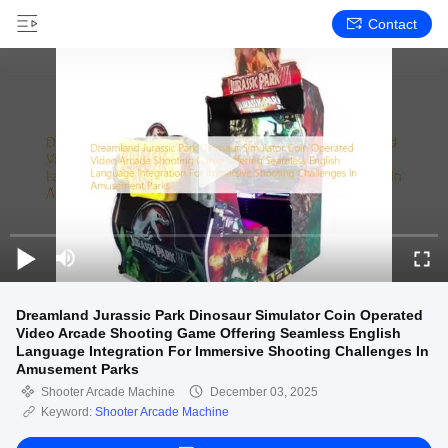
Contact
Dreamland Jurassic Park Dinosaur Simulator Coin Operated
Video Arcade Shooting Game Offering Seamless English
Language Integration For Immersive Shooting Challenges In
Amusement Parks
Shooter Arcade Machine
December 03, 2025
Keyword:
Shooter Arcade Machine