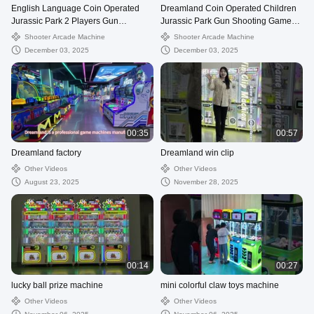
English Language Coin Operated
Dreamland Coin Operated Children
Jurassic Park 2 Players Gun
Jurassic Park Gun Shooting Game
Shooting Arcade Shooting Game
Machine Double Players Shooter
Shooter Arcade Machine
Shooter Arcade Machine
Machine Perfect For Entertainment
Arcade Machine In Commercial
December 03, 2025
December 03, 2025
Centers Amusement Parks And
Gaming Centers
Family Fun Venues
00:35
00:57
Dreamland factory
Dreamland win clip
Other Videos
Other Videos
August 23, 2025
November 28, 2025
00:14
00:27
lucky ball prize machine
mini colorful claw toys machine
Other Videos
Other Videos