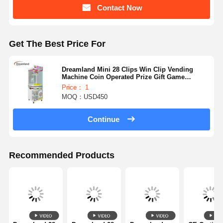
Contact Now
Factory Tour
Quality
Contact Us
News
Control
Get The Best Price For
Dreamland Mini 28 Clips Win Clip Vending
Machine Coin Operated Prize Gift Game
Machine Factory Direct
Price： 1
MOQ：USD450
Cases
Request A
Quote
Continue
Children Game Machine
Recommended Products
Car Racing Game Machine
Shooter Arcade Machine
Ticket Redemption Game Machine