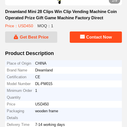
2/9
Dreamland Mini 28 Clips Win Clip Vending Machine Coin
Operated Prize Gift Game Machine Factory Direct
Price：USD450
MOQ：1
Get Best Price
Contact Now
Product Description
Place of Origin
CHINA
Brand Name
Dreamland
Certification
CE
Model Number
DL-PM015
Minimum Order
1
Quantity
Price
USD450
Packaging
wooden frame
Details
Delivery Time
7-14 working days