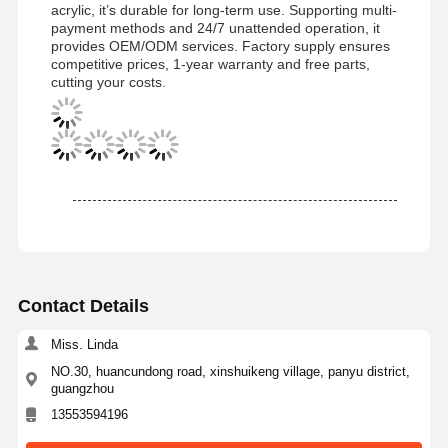
acrylic, it’s durable for long-term use. Supporting multi-
payment methods and 24/7 unattended operation, it
provides OEM/ODM services. Factory supply ensures
competitive prices, 1-year warranty and free parts,
cutting your costs.
Contact Details
Miss. Linda
NO.30, huancundong road, xinshuikeng village, panyu district,
guangzhou
Home
Products
Videos
About Us
13553594196