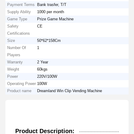
Payment Terms
Bank trasfer, T/T
Supply Ability
1000 per month
Game Type
Prize Game Machine
Safety
CE
Certifications
Size
50*62*158Cm
Number Of
1
Players
Warranty
2 Year
Weight
60kgs
Power
220V/100W
Operating Power
100W
Product name
Dreamland Win Clip Vending Machine
Product Description: