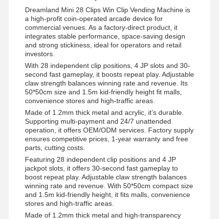
Dreamland Mini 28 Clips Win Clip Vending Machine is
a high-profit coin-operated arcade device for
commercial venues. As a factory-direct product, it
integrates stable performance, space-saving design
and strong stickiness, ideal for operators and retail
investors.
With 28 independent clip positions, 4 JP slots and 30-
second fast gameplay, it boosts repeat play. Adjustable
claw strength balances winning rate and revenue. Its
50*50cm size and 1.5m kid-friendly height fit malls,
convenience stores and high-traffic areas.
Made of 1.2mm thick metal and acrylic, it’s durable.
Supporting multi-payment and 24/7 unattended
operation, it offers OEM/ODM services. Factory supply
ensures competitive prices, 1-year warranty and free
parts, cutting costs.
Featuring 28 independent clip positions and 4 JP
jackpot slots, it offers 30-second fast gameplay to
boost repeat play. Adjustable claw strength balances
winning rate and revenue. With 50*50cm compact size
and 1.5m kid-friendly height, it fits malls, convenience
stores and high-traffic areas.
Made of 1.2mm thick metal and high-transparency