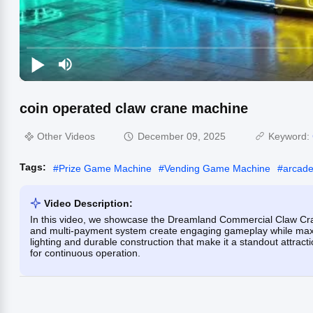
coin operated claw crane machine
Other Videos
December 09, 2025
Keyword:
Tags:
#
Prize Game Machine
#
Vending Game Machine
#
arcade
Video Description:
In this video, we showcase the Dreamland Commercial Claw Crane
and multi-payment system create engaging gameplay while maxi
lighting and durable construction that make it a standout attract
for continuous operation.