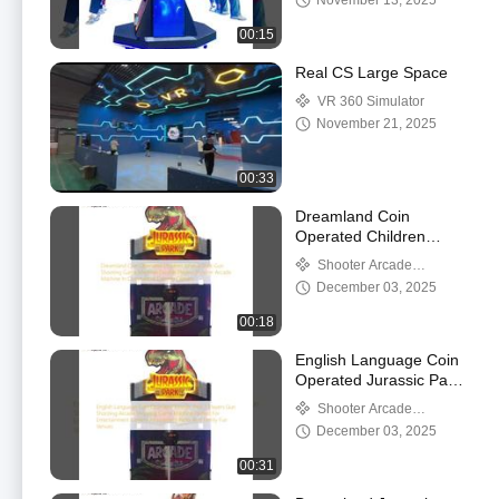
November 13, 2025
Ride Arcade Machine
for Sale
00:15
Real CS Large Space
VR 360 Simulator
November 21, 2025
00:33
Dreamland Coin
Operated Children
Jurassic Park Gun
Shooter Arcade
Shooting Game
Machine
December 03, 2025
Machine Double Players
Shooter Arcade
00:18
Machine In Commercial
Gaming Centers
English Language Coin
Operated Jurassic Park
2 Players Gun Shooting
Shooter Arcade
Arcade Shooting Game
Machine
December 03, 2025
Machine Perfect For
Entertainment Centers
00:31
Amusement Parks And