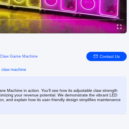
Claw Game Machine
Contact Us
 claw machine
 Machine in action. You'll see how its adjustable claw strength
mizing your revenue potential. We demonstrate the vibrant LED
ion, and explain how its user-friendly design simplifies maintenance