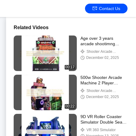
Contact Us
Related Videos
Age over 3 years
arcade shootimng
machine shooting game
Shooter Arcade
genre perfect for
Machine
December 02, 2025
entertainment centers
amusement parks and
00:17
family fun venues
500w Shooter Arcade
Machine 2 Player
Shooting Arcade Game
Shooter Arcade
Simulator Jurassic Park
Machine
December 02, 2025
Game Arcade Shooting
Gun Video Machine Age
00:22
Above 3 Years Suitable
for Commercial
9D VR Roller Coaster
Entertainment Spaces
Simulator Double Seats
| Interactive 360°
VR 360 Simulator
Rotation Virtual Reality